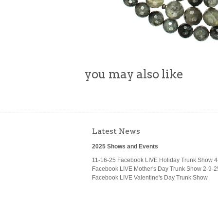
you may also like
Latest News
2025 Shows and Events
11-16-25 Facebook LIVE Holiday Trunk Show 4
Facebook LIVE Mother's Day Trunk Show 2-9-2
Facebook LIVE Valentine's Day Trunk Show