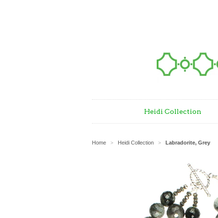
Heidi Collection
Home
Heidi Collection
Labradorite, Grey
>
>