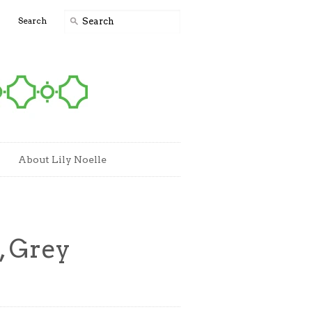
0
Search
About Lily Noelle
, Grey