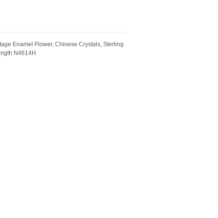
tage Enamel Flower, Chinese Crystals, Sterling
Length N4614H