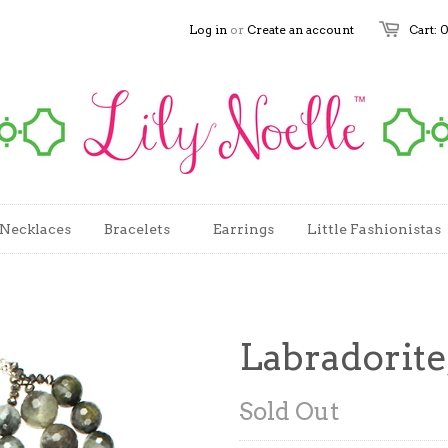
Log in
or
Create an account
Cart: 
Necklaces
Bracelets
Earrings
Little Fashionistas
Labradorite
Sold Out