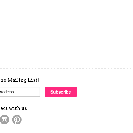
the Mailing List!
ect with us