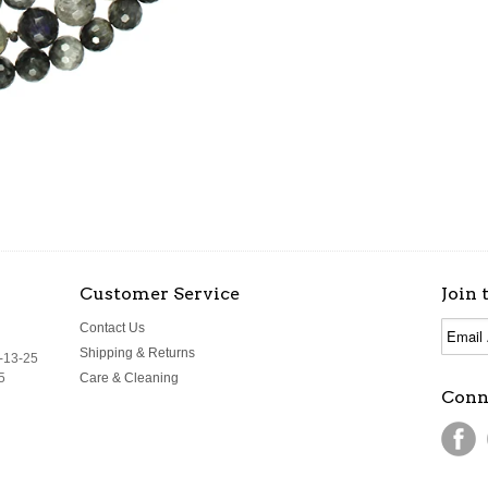
Customer Service
Join 
Contact Us
Shipping & Returns
-13-25
5
Care & Cleaning
Conn