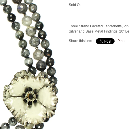
Sold Out
Three Strand Faceted Labradorite, Vin
Silver and Base Metal Findings, 20" 
Share this item:
Pin It